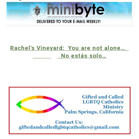
Rachel's Vineyard: You are not alone…
No estás solo…