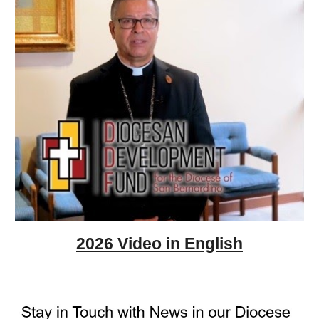
2026 Video in English