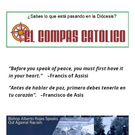
“Before you speak of peace, you must first have it
in your heart.”
–Francis of Assisi
“Antes de hablar de paz, primero debes tenerla en
tu corazón”.
–Francisco de Asís