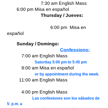
7:30 am English Mass
6:00 pm Misa en español
Thursday / Jueves:
6:00 pm Misa en
español
Sunday / Domingo:
Confessions:
7:00 am English Mass
Saturday 5:00 pm to 5:45 pm
9:00 am Misa en español
or by appointment during the week.
11:00 am English Mass
4:00 pm English Mass
Las confesiones son los sábados de
5: p.m. a