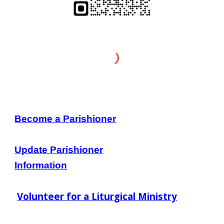
Become a Parishioner
Update Parishioner
Information
Volunteer for a Liturgical Ministry