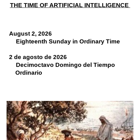
THE TIME OF ARTIFICIAL INTELLIGENCE
August 2, 2026
Eighteenth Sunday in Ordinary Time
2 de agosto de 2026
Decimoctavo Domingo del Tiempo
Ordinario