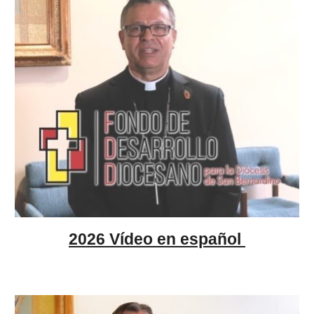
2026 Vídeo en español