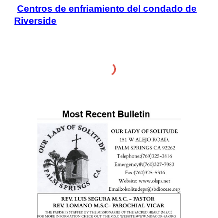
Centros de enfriamiento del condado de
Riverside