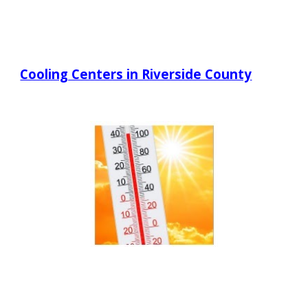
Cooling Centers in Riverside County