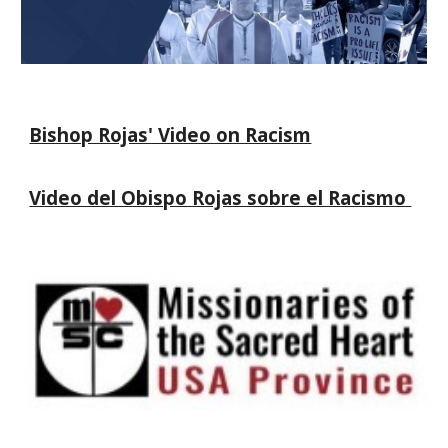
Bishop Rojas' Video on Racism
Video del Obispo Rojas sobre el Racismo