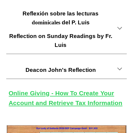
Reflexión sobre las lecturas
dominicales
del P. L
uis
Reflection on Sunday Readings by Fr.
Luis
Deacon John's
Reflection
Online Giving - How To Create Your
Account and Retrieve Tax Information