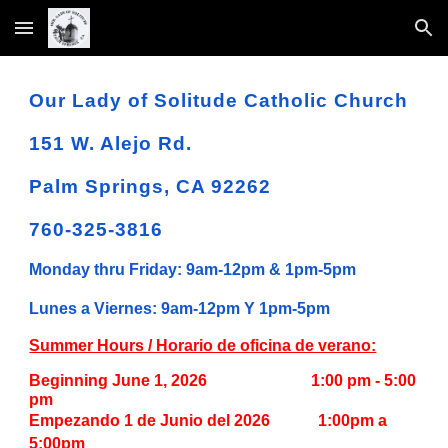
Skip to main content
Skip to navigation
Our Lady of Solitude Catholic Church
151 W. Alejo Rd.
Palm Springs, CA 92262
760-325-3816
Monday thru Friday: 9am-12pm & 1pm-5pm
Lunes a Viernes: 9am-12pm Y 1pm-5pm
Summer Hours / Horario de oficina de verano:
Beginning June 1, 2026
1:00 pm - 5:00
pm
Empezando 1 de Junio del 2026 1:00pm a
5:00pm