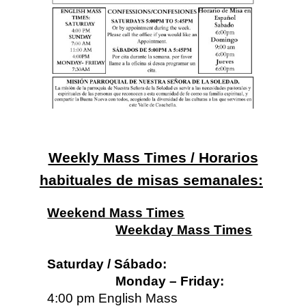
Weekly Mass Times / Horarios
habituales de misas semanales:
Weekend Mass Times
Weekday Mass Times
Saturday / Sábado:
Monday – Friday:
4:00 pm English Mass