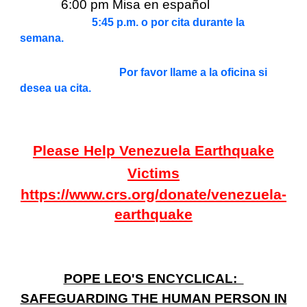
6:00 pm Misa en español
5:45 p.m. o por cita durante la
semana.
Por favor llame a la oficina si
desea ua cita.
Please Help Venezuela Earthquake
Victims
https://www.crs.org/donate/venezuela-
earthquake
POPE LEO'S ENCYCLICAL:
SAFEGUARDING THE HUMAN PERSON IN