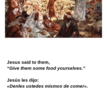
Jesus said to them,
“Give them some food yourselves.”
Jesús les dijo:
«Denles ustedes mismos de comer».