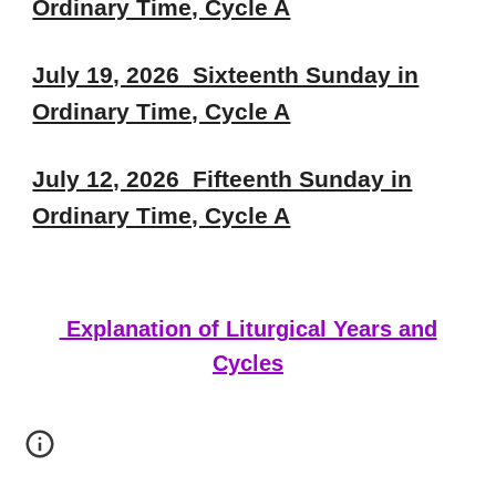
Ordinary Time, Cycle A
July 19, 2026 Sixteenth Sunday in
Ordinary Time, Cycle A
July 12, 2026 Fifteenth Sunday in
Ordinary Time, Cycle A
Explanation of Liturgical Years and
Cycles