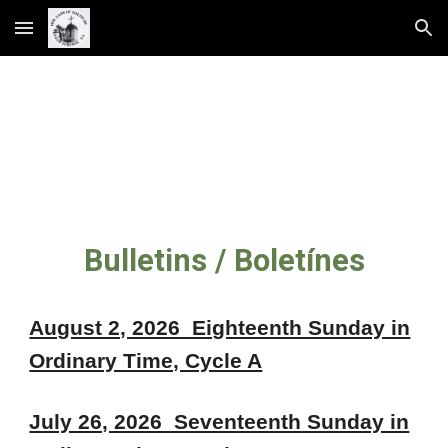
Skip to main content
Skip to navigation
Bulletins / Boletínes
August 2, 2026 Eighteenth Sunday in
Ordinary Time, Cycle A
July 26, 2026 Seventeenth Sunday in